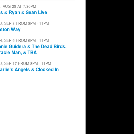
I, AUG 28 AT 7:30PM
s & Ryan & Sean Live
U, SEP 3 FROM 8PM - 11PM
ston Way
N, SEP 6 FROM 6PM - 11PM
nnie Guidera & The Dead Birds,
racle Man, & TBA
U, SEP 17 FROM 8PM - 11PM
arlie's Angels & Clocked In