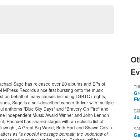
Ot
Ev
Rachael Sage has released over 20 albums and EPs of
TH
l MPress Records since first bursting onto the music
Gr
vist on behalf of many causes including LGBTQ+ rights,
El
ues, Sage is a self-described cancer thriver with multiple
eful anthems "Blue Sky Days" and "Bravery On Fire" and
SA
-time Independent Music Award Winner and John Lennon
Ju
t, Rachael has shared stages with an eclectic list of
ainwright, A Great Big World, Beth Hart and Shawn Colvin.
SA
atters as
"a hopeful message beneath the undertow of
Ga