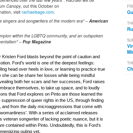
xperienced over the last few years"
. Rachael will be
lbum
Canopy
, out this October on
FR
ation, visit
rachaelsage.com
.
Gu
ve singers and songwriters of the modern era" –
American
TH
Ru
champion within the LGBTQ community, and an outspoken
SU
mentalism" –
Pop Magazine
Vi
Mi
r Kristen Ford blasts beyond the point of caution and 
TH
otion. 
Ford’s world is one of the deepest feelings: 
Ch
ling head 
over heels in love, or learning to practice true 
is a place where she can be share her losses while being mindful 
vealing both her scars and her successes, Ford raises 
ly embrace themselves, to take up space, and to 
loudly 
ons that Ford explores on Pinto are those learned the 
 suppression of queer rights in the US, through finding 
, and from the daily microaggressions that come with 
 ‘womanliness’. 
With a series of acclaimed releases 
is veteran songwriter 
of lacking poetic nuance, but it is 
re 
contained within Pinto. Undoubtedly, this is Ford’s 
energizing outing yet.