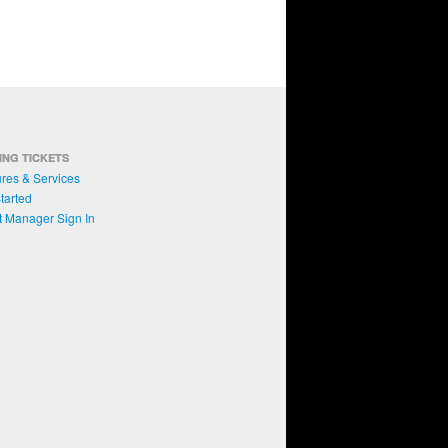
ING TICKETS
res & Services
tarted
t Manager Sign In