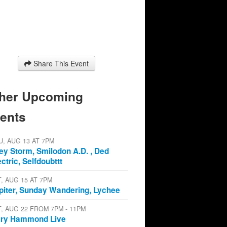
Share This Event
her Upcoming
ents
U, AUG 13 AT 7PM
ey Storm, Smilodon A.D. , Ded
ectric, Selfdoubttt
T, AUG 15 AT 7PM
piter, Sunday Wandering, Lychee
T, AUG 22 FROM 7PM - 11PM
ry Hammond Live