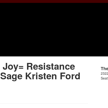
Joy= Resistance
Th
 Sage Kristen Ford
2322
Seat