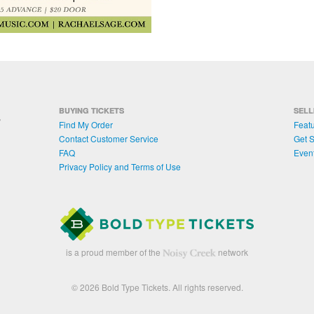
BUYING TICKETS
SELL
Find My Order
Featu
Contact Customer Service
Get S
FAQ
Even
Privacy Policy and Terms of Use
is a proud member of the
network
© 2026 Bold Type Tickets. All rights reserved.