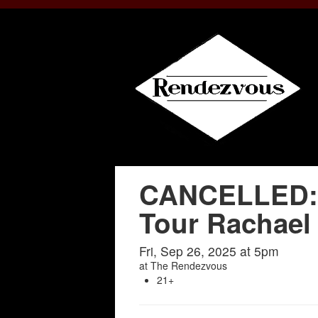
CANCELLED: 
Tour Rachael
Fri, Sep 26, 2025 at 5pm
at
The Rendezvous
21+