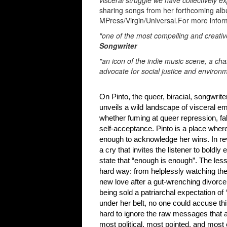
visceral struggle we have collectively e
sharing songs from her forthcoming a
MPress/Virgin/Universal.For more inform
"one of the most compelling and creati
Songwriter
"an icon of the indie music scene, a 
advocate for social justice and environ
On Pinto, the queer, biracial, songwrite
unveils a wild landscape of visceral em
whether fuming at queer repression, fal
self-acceptance. Pinto 
enough to acknowledge her wins. In re
a 
cry that invites the listener to bold
state that “enough is enough”. 
The less
hard way: from helplessly 
watching the
new love 
after a gut-wrenching divorce
being sold a 
patriarchal expectation of
under her belt, no one could accuse th
hard to ignore the raw messages that a
most political, most pointed, and most 