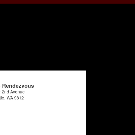
e Rendezvous
 2nd Avenue
tle
,
WA
98121