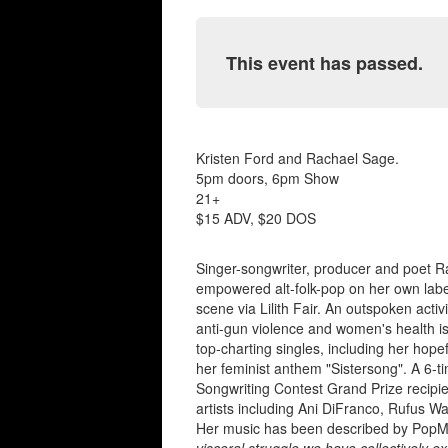
This event has passed.
Kristen Ford and Rachael Sage.
5pm doors, 6pm Show
21+
$15 ADV, $20 DOS
Singer-songwriter, producer and poet 
empowered alt-folk-pop on her own labe
scene via Lilith Fair. An outspoken acti
anti-gun violence and women's health iss
top-charting singles, including her hop
her feminist anthem "Sistersong". A 6
Songwriting Contest Grand Prize recipien
artists including Ani DiFranco, Rufus W
Her music has been described by PopM